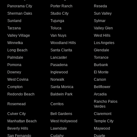
Panorama City
Porter Ranch
Reseda
Sherman Oaks
Studio City
Sun Valley
Sunland
Tujunga
Sylmar
Tarzana
Toluca
Valley Glen
Valley Village
Van Nuys
West Hills
Winnetka
Woodland Hills
Los Angeles
Long Beach
Santa Clarita
Glendale
Palmdale
Lancaster
Torrance
Pomona
Pasadena
Burbank
Downey
Inglewood
El Monte
West Covina
Norwalk
Carson
Compton
Santa Monica
Bellflower
Redondo Beach
Baldwin Park
Arcadia
Rancho Palos
Rosemead
Cerritos
Verdes
Culver City
Bell Gardens
Claremont
Manhattan Beach
West Hollywood
Temple City
Beverly Hills
Lawndale
Maywood
San Fernando
Cudahy
Duarte