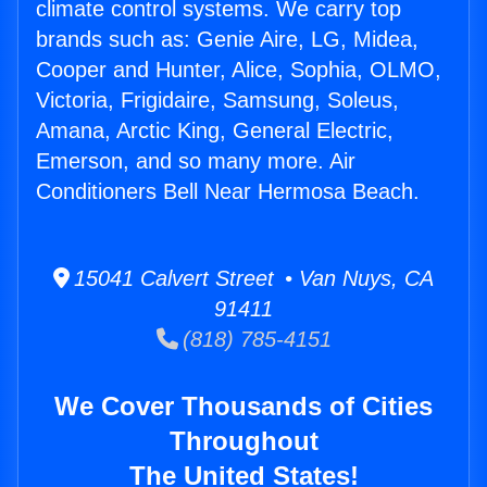
climate control systems. We carry top
brands such as: Genie Aire, LG, Midea,
Cooper and Hunter, Alice, Sophia, OLMO,
Victoria, Frigidaire, Samsung, Soleus,
Amana, Arctic King, General Electric,
Emerson, and so many more. Air
Conditioners Bell Near Hermosa Beach.
15041 Calvert Street • Van Nuys, CA
91411
(818) 785-4151
We Cover Thousands of Cities
Throughout
The United States!