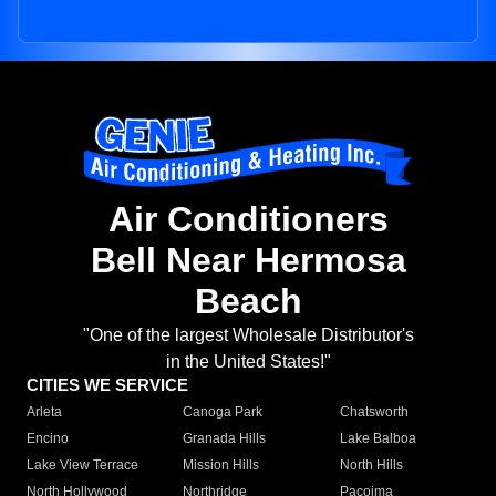
Air Conditioners
Bell Near Hermosa
Beach
"One of the largest Wholesale Distributor's
in the United States!"
CITIES WE SERVICE
Arleta
Canoga Park
Chatsworth
Encino
Granada Hills
Lake Balboa
Lake View Terrace
Mission Hills
North Hills
North Hollywood
Northridge
Pacoima