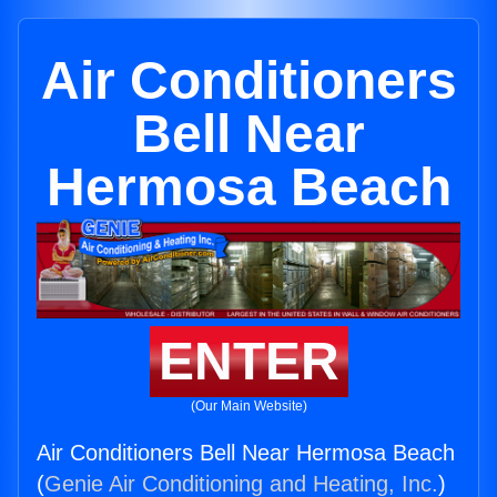
Air Conditioners
Bell Near
Hermosa Beach
ENTER
(Our Main Website)
Air Conditioners Bell Near Hermosa Beach
(
Genie Air Conditioning and Heating, Inc.
)