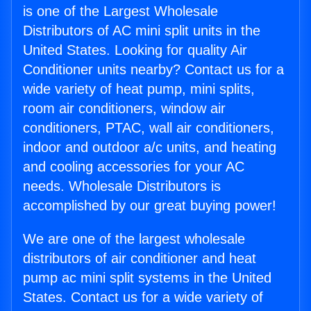
is one of the Largest Wholesale
Distributors of AC mini split units in the
United States. Looking for quality Air
Conditioner units nearby? Contact us for a
wide variety of heat pump, mini splits,
room air conditioners, window air
conditioners, PTAC, wall air conditioners,
indoor and outdoor a/c units, and heating
and cooling accessories for your AC
needs. Wholesale Distributors is
accomplished by our great buying power!
We are one of the largest wholesale
distributors of air conditioner and heat
pump ac mini split systems in the United
States. Contact us for a wide variety of