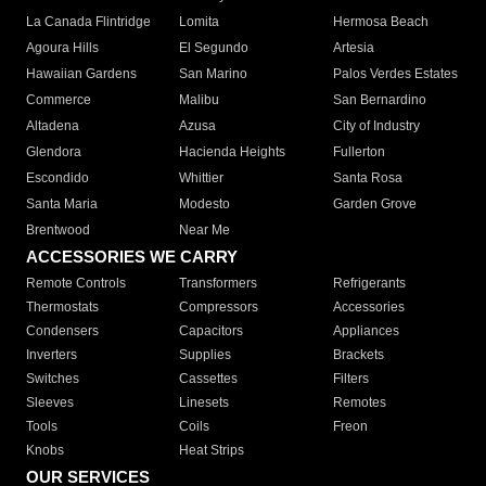
La Canada Flintridge
Lomita
Hermosa Beach
Agoura Hills
El Segundo
Artesia
Hawaiian Gardens
San Marino
Palos Verdes Estates
Commerce
Malibu
San Bernardino
Altadena
Azusa
City of Industry
Glendora
Hacienda Heights
Fullerton
Escondido
Whittier
Santa Rosa
Santa Maria
Modesto
Garden Grove
Brentwood
Near Me
ACCESSORIES WE CARRY
Remote Controls
Transformers
Refrigerants
Thermostats
Compressors
Accessories
Condensers
Capacitors
Appliances
Inverters
Supplies
Brackets
Switches
Cassettes
Filters
Sleeves
Linesets
Remotes
Tools
Coils
Freon
Knobs
Heat Strips
OUR SERVICES